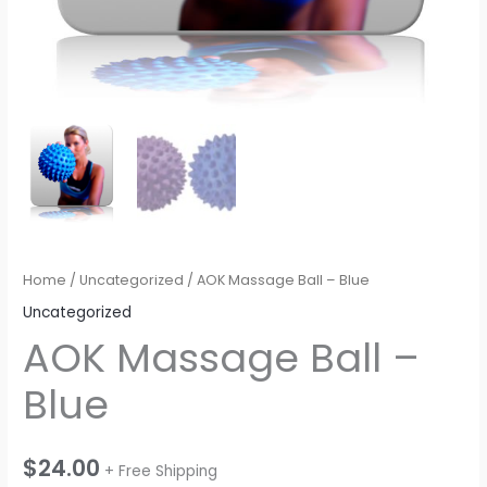
Home
/
Uncategorized
/ AOK Massage Ball – Blue
Uncategorized
AOK Massage Ball –
Blue
$
24.00
+ Free Shipping