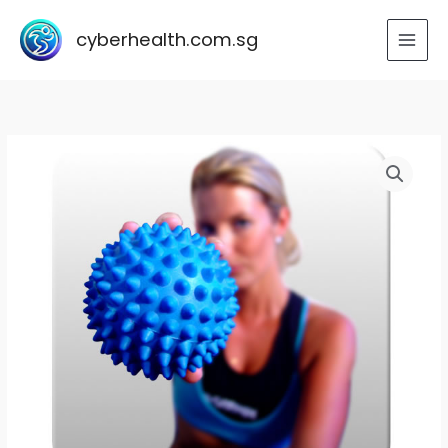
Skip
to
cyberhealth.com.sg
content