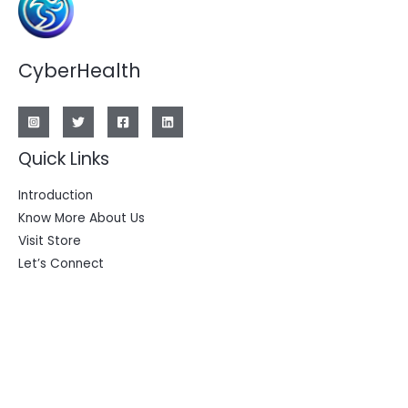
CyberHealth
Quick Links
Introduction
Know More About Us
Visit Store
Let’s Connect