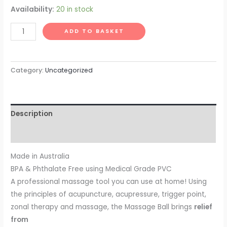
Availability:
20 in stock
AOK
ADD TO BASKET
Massage
Ball
-
Category:
Uncategorized
Blue
quantity
Description
Reviews (0)
Made in Australia
BPA & Phthalate Free using Medical Grade PVC
A professional massage tool you can use at home! Using
the principles of acupuncture, acupressure, trigger point,
zonal therapy and massage, the Massage Ball brings
relief
from