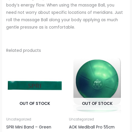
body’s energy flow. When using the massage Ball, you
need not worry about specific locations of meridians. Just
roll the massage Ball along your body applying as much
gentle pressure as is comfortable.
Related products
OUT OF STOCK
OUT OF STOCK
Uncategorized
Uncategorized
SPRI Mini Band – Green
AOK Mediball Pro 55cm