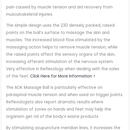
pain caused by muscle tension and aid recovery from
musculoskeletal injuries.
The simple design uses the 230 densely packed, raised
points on the ball’s surface to massage the skin and
muscles. The increased blood flow stimulated by the
massaging action helps to remove muscle tension, while
the raised points affect the sensory organs of the skin,
increasing afferant stimulation of the nervous system.
Very effective in Reflexology when dealing with the soles
of the feet.
Click Here for More Information >
The AOK Massage Ball is particularly effective on
paraspinal muscle tension and when used on trigger points.
Reflexologists also report dramatic results where
stimulation of zones on hands and feet may help the
organism get rid of the body’s waste products.
By stimulating acupuncture meridian lines, it increases the