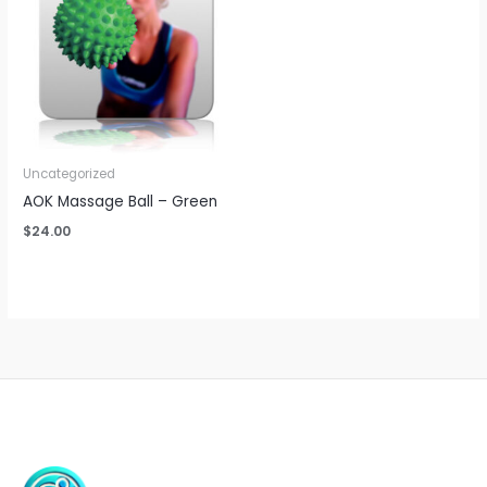
Uncategorized
AOK Massage Ball – Green
$
24.00