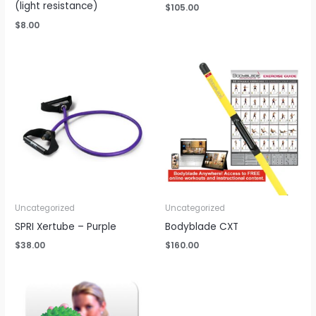
(light resistance)
$
105.00
$
8.00
Uncategorized
Uncategorized
SPRI Xertube – Purple
Bodyblade CXT
$
38.00
$
160.00