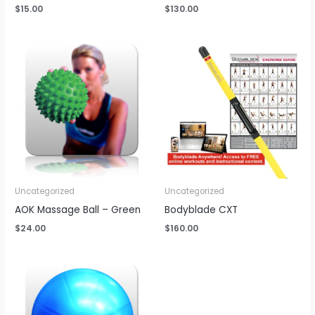
$
15.00
$
130.00
Uncategorized
Uncategorized
AOK Massage Ball – Green
Bodyblade CXT
$
24.00
$
160.00