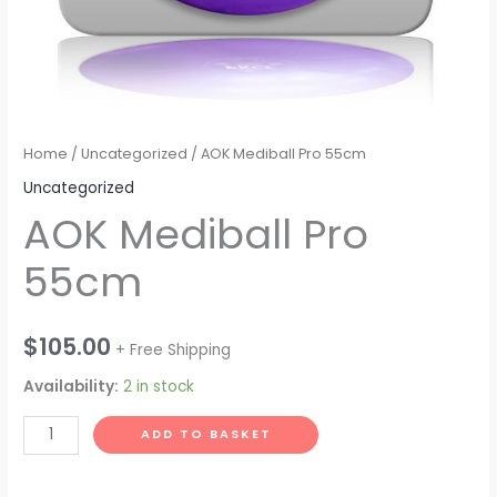
Home
/
Uncategorized
/ AOK Mediball Pro 55cm
Uncategorized
AOK Mediball Pro
55cm
$
105.00
+ Free Shipping
Availability:
2 in stock
AOK
ADD TO BASKET
Mediball
Pro