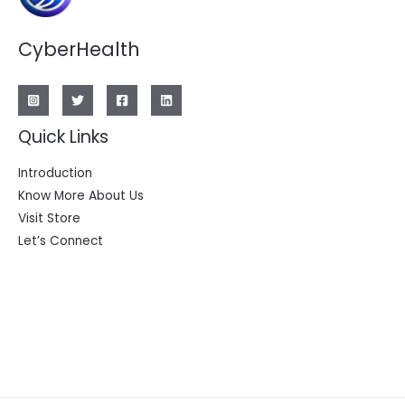
CyberHealth
Quick Links
Introduction
Know More About Us
Visit Store
Let’s Connect