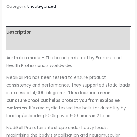
55cm
Category:
Uncategorized
quantity
Description
Reviews (0)
Australian made – The brand preferred by Exercise and
Health Professionals worldwide.
MediBall Pro has been tested to ensure product
consistency and performance. They supported static loads
in excess of 4,000 kilograms.
This does not mean
puncture proof but helps protect you from explosive
deflation
. It’s also cyclic tested the balls for durability by
loading/unloading 500kg over 500 times in 2 hours.
MediBall Pro retains its shape under heavy loads,
maximising the body’s stabilisation and neuromuscular