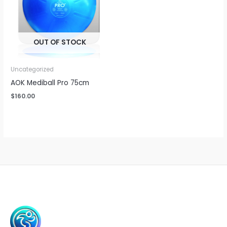
OUT OF STOCK
Uncategorized
AOK Mediball Pro 75cm
$
160.00