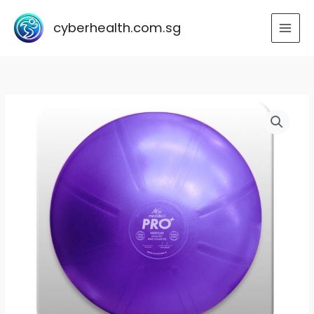
Skip
to
cyberhealth.com.sg
content