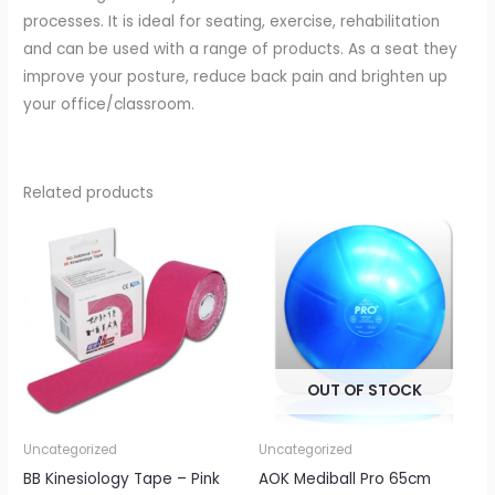
processes. It is ideal for seating, exercise, rehabilitation
and can be used with a range of products. As a seat they
improve your posture, reduce back pain and brighten up
your office/classroom.
Related products
OUT OF STOCK
Uncategorized
Uncategorized
BB Kinesiology Tape – Pink
AOK Mediball Pro 65cm