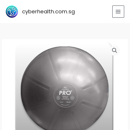
Skip
to
cyberhealth.com.sg
content