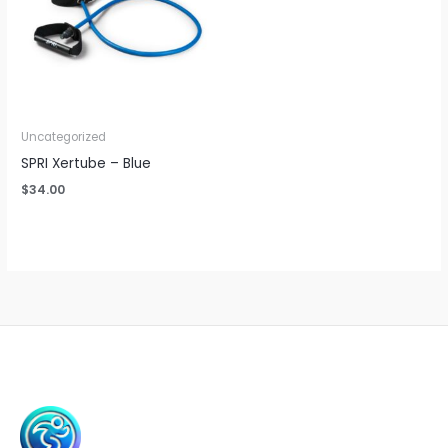
Uncategorized
SPRI Xertube – Blue
$
34.00