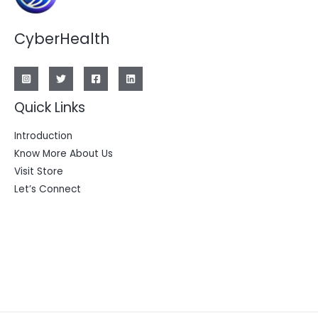
CyberHealth
Quick Links
Introduction
Know More About Us
Visit Store
Let’s Connect