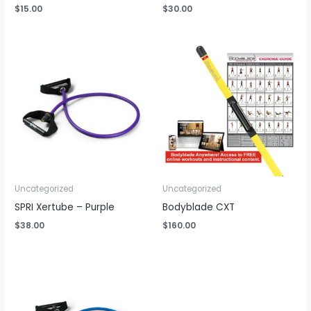
$
15.00
$
30.00
Uncategorized
Uncategorized
SPRI Xertube – Purple
Bodyblade CXT
$
38.00
$
160.00