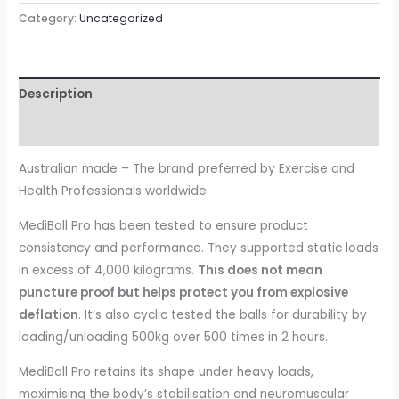
55cm
Category:
Uncategorized
quantity
Description
Reviews (0)
Australian made – The brand preferred by Exercise and
Health Professionals worldwide.
MediBall Pro has been tested to ensure product
consistency and performance. They supported static loads
in excess of 4,000 kilograms.
This does not mean
puncture proof but helps protect you from explosive
deflation
. It’s also cyclic tested the balls for durability by
loading/unloading 500kg over 500 times in 2 hours.
MediBall Pro retains its shape under heavy loads,
maximising the body’s stabilisation and neuromuscular