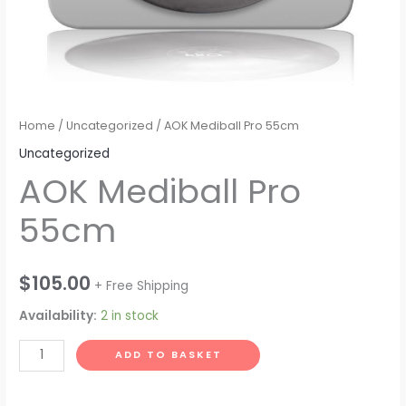
Home
/
Uncategorized
/ AOK Mediball Pro 55cm
Uncategorized
AOK Mediball Pro
55cm
$
105.00
+ Free Shipping
Availability:
2 in stock
AOK
ADD TO BASKET
Mediball
Pro