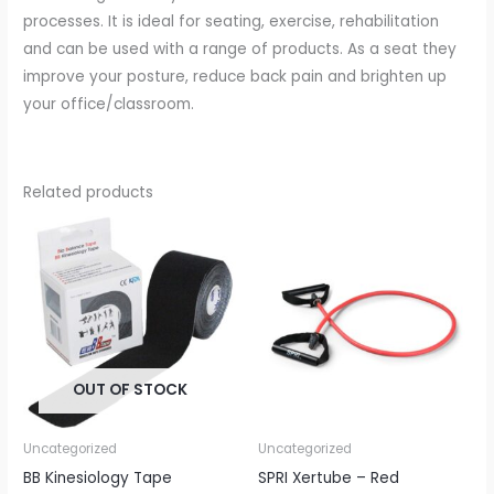
processes. It is ideal for seating, exercise, rehabilitation
and can be used with a range of products. As a seat they
improve your posture, reduce back pain and brighten up
your office/classroom.
Related products
OUT OF STOCK
Uncategorized
Uncategorized
BB Kinesiology Tape
SPRI Xertube – Red